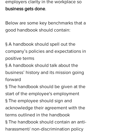
employers clarity in the workplace so 
business gets done
.
Below are some key benchmarks that a 
good handbook should contain:
§ A handbook should spell out the 
company’s policies and expectations in 
positive terms
§ A handbook should talk about the 
business’ history and its mission going 
forward
§ The handbook should be given at the 
start of the employee's employment
§ The employee should sign and 
acknowledge their agreement with the 
terms outlined in the handbook
§ The handbook should contain an anti-
harassment/ non-discrimination policy