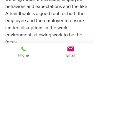
behaviors and expectations and the like
A handbook is a good tool for both the 
employee and the employer to ensure 
limited disruptions in the work 
environment, allowing work to be the 
focus.
Phone
Email
See All
Recent Posts