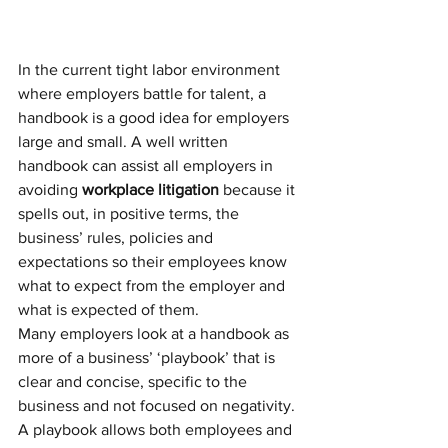
In the current tight labor environment 
where employers battle for talent, a 
handbook is a good idea for employers 
large and small. A well written 
handbook can assist all employers in 
avoiding 
workplace litigation
 because it 
spells out, in positive terms, the 
business’ rules, policies and 
expectations so their employees know 
what to expect from the employer and 
what is expected of them.
Many employers look at a handbook as 
more of a business’ ‘playbook’ that is 
clear and concise, specific to the 
business and not focused on negativity. 
A playbook allows both employees and 