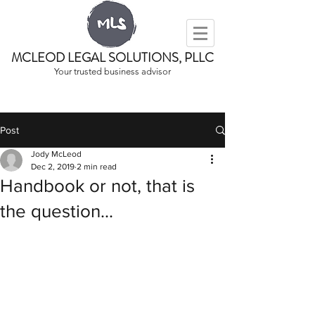
MCLEOD LEGAL SOLUTIONS, PLLC
Your trusted business advisor
Post
Jody McLeod
Dec 2, 2019
2 min read
Handbook or not, that is
the question...