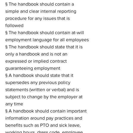
§ The handbook should contain a 
simple and clear internal reporting 
procedure for any issues that is 
followed 
§ The handbook should contain at-will 
employment language for all employees
§ The handbook should state that it is 
only a handbook and is not an 
expressed or implied contract 
guaranteeing employment
§ A handbook should state that it 
supersedes any previous policy 
statements (written or verbal) and is 
subject to change by the employer at 
any time
§ A handbook should contain important 
information around pay practices and 
benefits such as PTO and sick leave, 
working hours, dress code, employee 