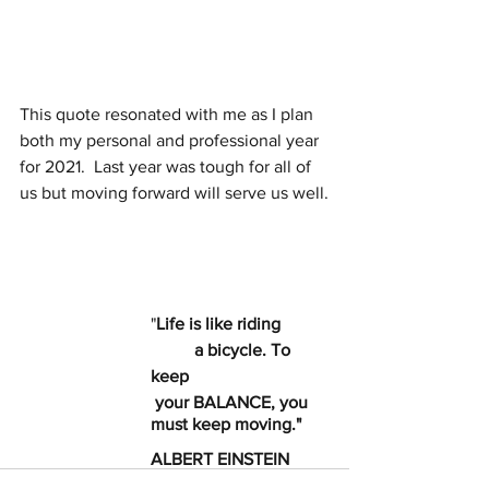
This quote resonated with me as I plan 
both my personal and professional year 
for 2021.  Last year was tough for all of 
us but moving forward will serve us well.
			"
Life is like riding
  	a bicycle. To 
keep
 your BALANCE, you
must keep moving."
ALBERT EINSTEIN