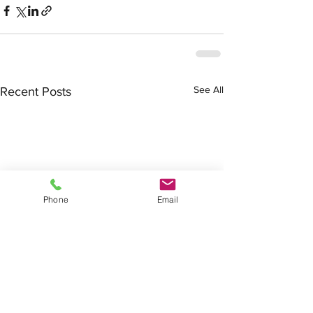
See All
Recent Posts
Phone
Email