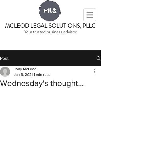
MCLEOD LEGAL SOLUTIONS, PLLC
Your trusted business advisor
Post
Jody McLeod
Jan 6, 2021
1 min read
Wednesday's thought...